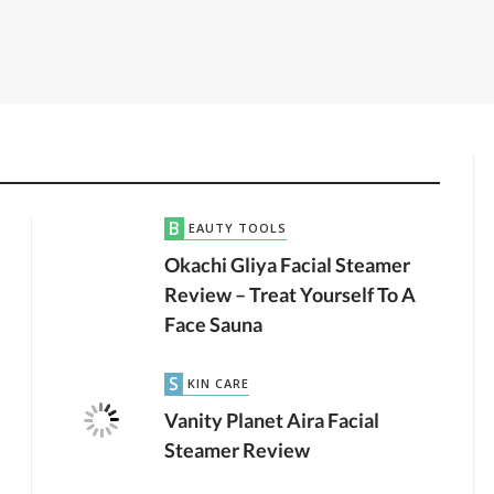
BEAUTY TOOLS
Okachi Gliya Facial Steamer
Review – Treat Yourself To A
Face Sauna
SKIN CARE
by
JTB TEAM
MAKEUP
2.36K VIEWS
Vanity Planet Aira Facial
Steamer Review