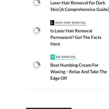
Laser Hair Removal For Dark
Skin [A Comprehensive Guide
LASER HAIR REMOVAL
Is Laser Hair Removal
Permanent? Get The Facts
Here
HAIR REMOVAL
Best Numbing Cream For
Waxing – Relax And Take The
Edge Off