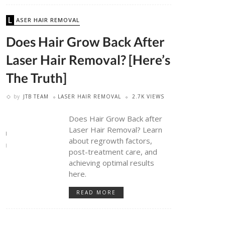
LASER HAIR REMOVAL
Does Hair Grow Back After
Laser Hair Removal? [Here’s
The Truth]
by
JTB TEAM
LASER HAIR REMOVAL
2.7K VIEWS
Does Hair Grow Back after
Laser Hair Removal? Learn
about regrowth factors,
post-treatment care, and
achieving optimal results
here.
READ MORE