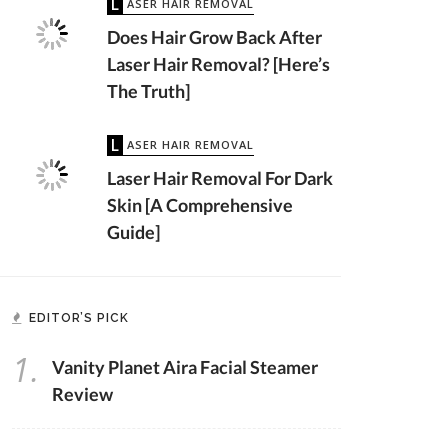
LASER HAIR REMOVAL
Does Hair Grow Back After
Laser Hair Removal? [Here’s
The Truth]
LASER HAIR REMOVAL
Laser Hair Removal For Dark
Skin [A Comprehensive
Guide]
EDITOR’S PICK
1.
Vanity Planet Aira Facial Steamer
Review