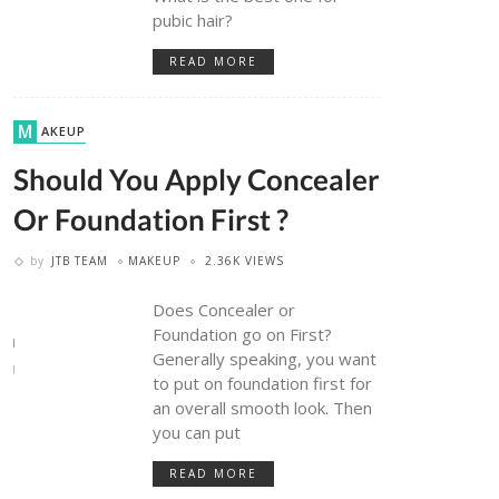
pubic hair?
READ MORE
MAKEUP
Should You Apply Concealer
Or Foundation First ?
by
JTB TEAM
MAKEUP
2.36K VIEWS
Does Concealer or
Foundation go on First?
Generally speaking, you want
to put on foundation first for
an overall smooth look. Then
you can put
READ MORE