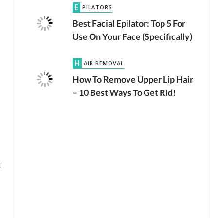
EPILATORS
Best Facial Epilator: Top 5 For
Use On Your Face (Specifically)
HAIR REMOVAL
How To Remove Upper Lip Hair
– 10 Best Ways To Get Rid!
l
by
JTB TEAM
LASER HAIR REMOVAL
2.7K VIEWS