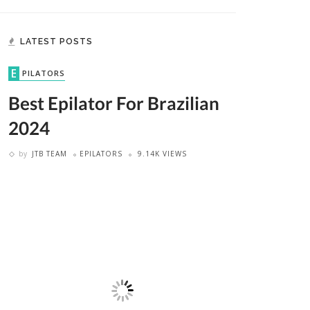
LATEST POSTS
EPILATORS
Best Epilator For Brazilian
2024
by
JTB TEAM
EPILATORS
9.14K VIEWS
ER