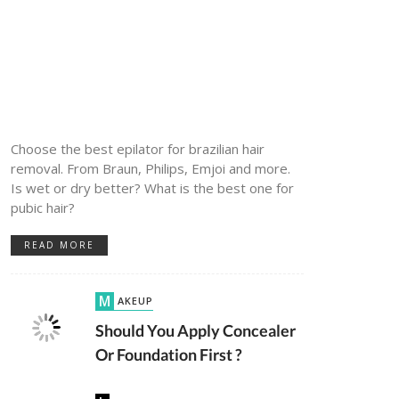
Choose the best epilator for brazilian hair
removal. From Braun, Philips, Emjoi and more.
Is wet or dry better? What is the best one for
pubic hair?
READ MORE
MAKEUP
Should You Apply Concealer
Or Foundation First ?