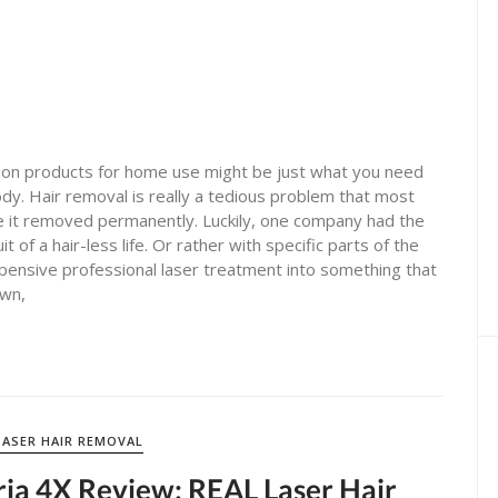
ion products for home use might be just what you need
y. Hair removal is really a tedious problem that most
e it removed permanently. Luckily, one company had the
t of a hair-less life. Or rather with specific parts of the
xpensive professional laser treatment into something that
own,
LASER HAIR REMOVAL
ria 4X Review: REAL Laser Hair