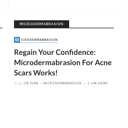
MICRODERMABRASION
MICRODERMABRASION
Regain Your Confidence:
Microdermabrasion For Acne
Scars Works!
by
JTB TEAM
MICRODERMABRASION
5.24K VIEWS
by
JTB TEAM
LASER HAIR REMOVAL
2.74K VIEWS