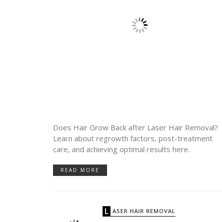
Does Hair Grow Back after Laser Hair Removal?
Learn about regrowth factors, post-treatment
care, and achieving optimal results here.
READ MORE
LASER HAIR REMOVAL