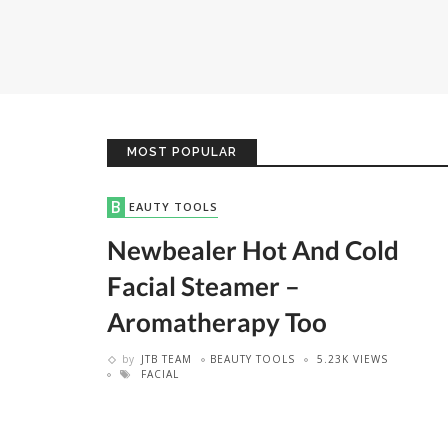
MOST POPULAR
BEAUTY TOOLS
Newbealer Hot And Cold
Facial Steamer –
Aromatherapy Too
by
JTB TEAM
BEAUTY TOOLS
5.23K VIEWS
FACIAL