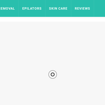
REMOVAL
EPILATORS
SKIN CARE
REVIEWS
by
JTB TEAM
EPILATORS
9.14K VIEWS