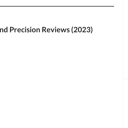
nd Precision Reviews (2023)