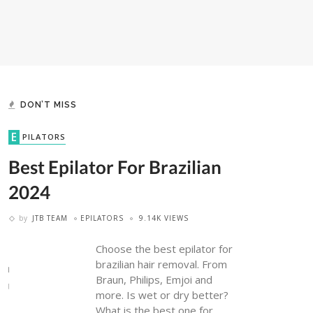
DON’T MISS
EPILATORS
Best Epilator For Brazilian
2024
by
JTB TEAM
EPILATORS
9.14K VIEWS
Choose the best epilator for
brazilian hair removal. From
Braun, Philips, Emjoi and
more. Is wet or dry better?
What is the best one for