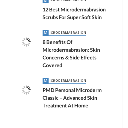
12 Best Microdermabrasion
]
Scrubs For Super Soft Skin
MICRODERMABRASION
8 Benefits Of
Microdermabrasion: Skin
Concerns & Side Effects
Covered
MICRODERMABRASION
PMD Personal Microderm
Classic – Advanced Skin
Treatment At Home
by
JTB TEAM
LASER HAIR REMOVAL
3.04K VIEWS