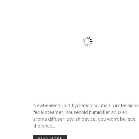
Newbealer 3-in-1 hydration solution -professiona
facial steamer, household humidifier AND an
aroma diffuser. Stylish device, you won't believe
the price...
READ MORE