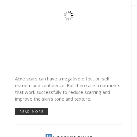
Acne scars can have a negative effect on self
esteem and confidence. But there are treatments
that work successfully to reduce scarring and
improve the skin's tone and texture.
READ MORE
by
JTB TEAM
SKIN CARE
2.97K VIEWS
COMBINATION SKIN
TON
MICRODERMABRASION