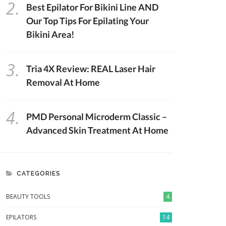
2.
Best Epilator For Bikini Line AND
Our Top Tips For Epilating Your
Bikini Area!
3.
Tria 4X Review: REAL Laser Hair
Removal At Home
4.
PMD Personal Microderm Classic –
Advanced Skin Treatment At Home
CATEGORIES
BEAUTY TOOLS
4
EPILATORS
14