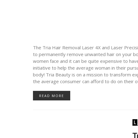
The Tria Hair Removal Laser 4X and Laser Precis
to permanently remove unwanted hair on your bod
women face and it can be quite expensive to hav
initiative to help the average woman in their pursui
body! Tria Beauty is on a mission to transform e
the average consumer can afford to do on their 
READ MORE
T