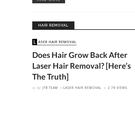
HAIR REMOVAL
LASER HAIR REMOVAL
Does Hair Grow Back After
Laser Hair Removal? [Here’s
The Truth]
by
JTB TEAM
LASER HAIR REMOVAL
2.7K VIEWS