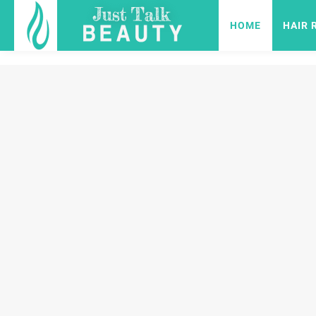
HOME
HAIR 