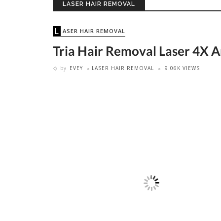
LASER HAIR REMOVAL
LASER HAIR REMOVAL
Tria Hair Removal Laser 4X A
by
EVEY
LASER HAIR REMOVAL
9.06K VIEWS